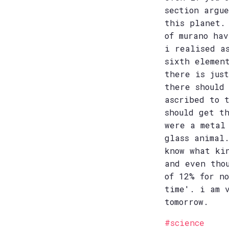
section argu
this planet.
of murano ha
i realised a
sixth elemen
there is jus
there should
ascribed to 
should get t
were a metal
glass animal
know what ki
and even tho
of 12% for n
time'. i am 
tomorrow.
#science