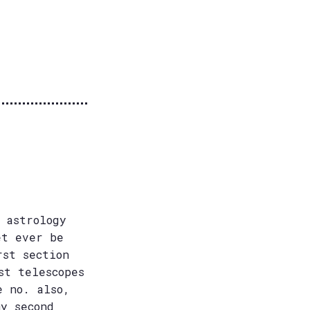
 astrology
et ever be
rst section
st telescopes
e no. also,
my second