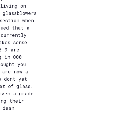
 living on
 glassblowers
section when
gued that a
 currently
akes sense
0-9 are
g in 000
hought you
 are now a
e dont yet
et of glass.
iven a grade
ing their
 dean