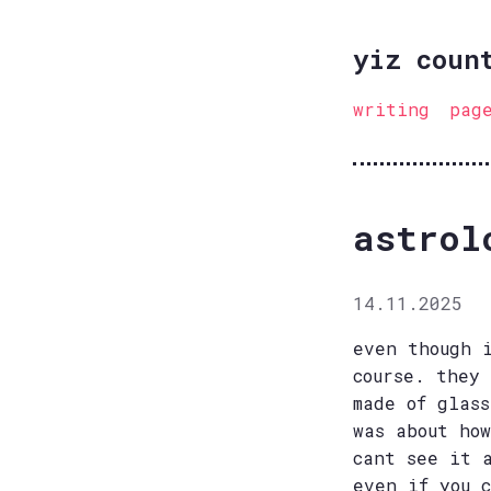
yiz coun
writing
pag
astrol
14.11.2025
even though 
course. they
made of glas
was about ho
cant see it 
even if you 