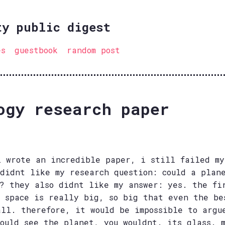
ty public digest
es
guestbook
random post
ogy research paper
i wrote an incredible paper, i still failed my
 didnt like my research question: could a plan
s? they also didnt like my answer: yes. the fi
w space is really big, so big that even the be
all. therefore, it would be impossible to argu
could see the planet, you wouldnt. its glass. 