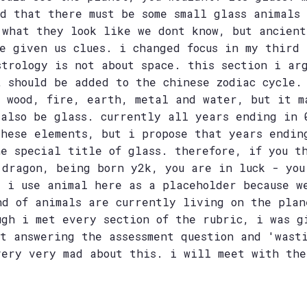
ed that there must be some small glass animals
 what they look like we dont know, but ancient
ve given us clues. i changed focus in my third 
strology is not about space. this section i ar
t should be added to the chinese zodiac cycle.
t wood, fire, earth, metal and water, but it m
 also be glass. currently all years ending in 
these elements, but i propose that years endin
he special title of glass. therefore, if you t
 dragon, being born y2k, you are in luck - you
. i use animal here as a placeholder because w
nd of animals are currently living on the plan
ugh i met every section of the rubric, i was g
ot answering the assessment question and 'wast
very very mad about this. i will meet with the