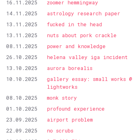
16.11.2025
zoomer hemmingway
14.11.2025
astrology research paper
13.11.2025
fucked in the head
13.11.2025
nuts about pork crackle
08.11.2025
power and knowledge
26.10.2025
helena valley iga incident
13.10.2025
aurora borealis
10.10.2025
gallery essay: small works @
lightworks
08.10.2025
monk story
01.10.2025
profound experience
23.09.2025
airport problem
22.09.2025
no scrubs