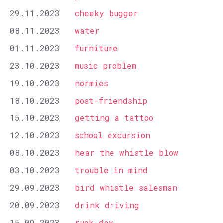
29.11.2023
cheeky bugger
08.11.2023
water
01.11.2023
furniture
23.10.2023
music problem
19.10.2023
normies
18.10.2023
post-friendship
15.10.2023
getting a tattoo
12.10.2023
school excursion
08.10.2023
hear the whistle blow
03.10.2023
trouble in mind
29.09.2023
bird whistle salesman
20.09.2023
drink driving
15.09.2023
ruok day