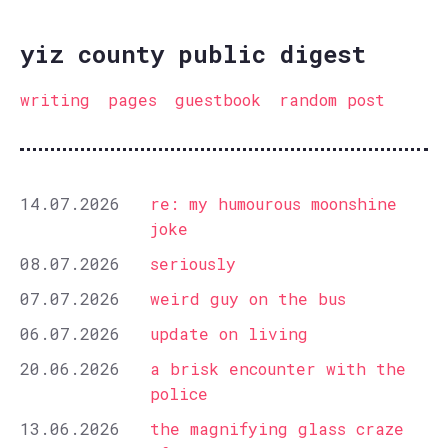
yiz county public digest
writing
pages
guestbook
random post
14.07.2026
re: my humourous moonshine
joke
08.07.2026
seriously
07.07.2026
weird guy on the bus
06.07.2026
update on living
20.06.2026
a brisk encounter with the
police
13.06.2026
the magnifying glass craze