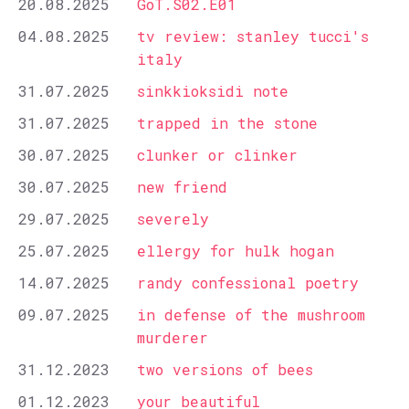
20.08.2025
GoT.S02.E01
04.08.2025
tv review: stanley tucci's
italy
31.07.2025
sinkkioksidi note
31.07.2025
trapped in the stone
30.07.2025
clunker or clinker
30.07.2025
new friend
29.07.2025
severely
25.07.2025
ellergy for hulk hogan
14.07.2025
randy confessional poetry
09.07.2025
in defense of the mushroom
murderer
31.12.2023
two versions of bees
01.12.2023
your beautiful