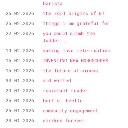
barista
26.02.2026
the real origins of 67
25.02.2026
things i am grateful for
22.02.2026
you could climb the
ladder...
19.02.2026
making love interruption
16.02.2026
INVENTING NEW HOROSCOPES
15.02.2026
the future of cinema
30.01.2026
mid witted
29.01.2026
resistant reader
25.01.2026
bert e. beetle
25.01.2026
community engagement
23.01.2026
shriked forever