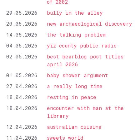
of 2002
29.05.2026
bully in the alley
20.05.2026
new archaeological discovery
14.05.2026
the talking problem
04.05.2026
yiz county public radio
02.05.2026
best bearblog post titles
april 2026
01.05.2026
baby shower argument
27.04.2026
a really long time
18.04.2026
resting in peace
18.04.2026
encounter with man at the
library
12.04.2026
australian cuisine
11.04.2026
sweets world