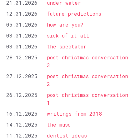
21.01.2026
under water
12.01.2026
future predictions
05.01.2026
how are you?
03.01.2026
sick of it all
03.01.2026
the spectator
28.12.2025
post christmas conversation
3
27.12.2025
post christmas conversation
2
26.12.2025
post christmas conversation
1
16.12.2025
writings from 2018
14.12.2025
the muso
11.12.2025
dentist ideas