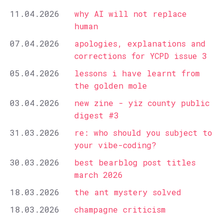
11.04.2026
why AI will not replace
human
07.04.2026
apologies, explanations and
corrections for YCPD issue 3
05.04.2026
lessons i have learnt from
the golden mole
03.04.2026
new zine - yiz county public
digest #3
31.03.2026
re: who should you subject to
your vibe-coding?
30.03.2026
best bearblog post titles
march 2026
18.03.2026
the ant mystery solved
18.03.2026
champagne criticism