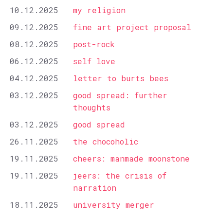
10.12.2025
my religion
09.12.2025
fine art project proposal
08.12.2025
post-rock
06.12.2025
self love
04.12.2025
letter to burts bees
03.12.2025
good spread: further
thoughts
03.12.2025
good spread
26.11.2025
the chocoholic
19.11.2025
cheers: manmade moonstone
19.11.2025
jeers: the crisis of
narration
18.11.2025
university merger