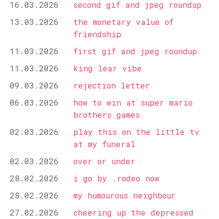
16.03.2026
second gif and jpeg roundup
13.03.2026
the monetary value of
friendship
11.03.2026
first gif and jpeg roundup
11.03.2026
king lear vibe
09.03.2026
rejection letter
06.03.2026
how to win at super mario
brothers games
02.03.2026
play this on the little tv
at my funeral
02.03.2026
over or under
28.02.2026
i go by .rodeo now
28.02.2026
my humourous neighbour
27.02.2026
cheering up the depressed