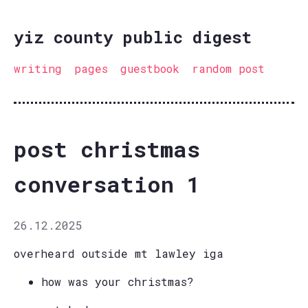
yiz county public digest
writing
pages
guestbook
random post
post christmas
conversation 1
26.12.2025
overheard outside mt lawley iga
how was your christmas?