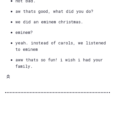
not bad.
aw thats good, what did you do?
we did an eminem christmas.
eminem?
yeah. instead of carols, we listened
to eminem
aww thats so fun! i wish i had your
family.