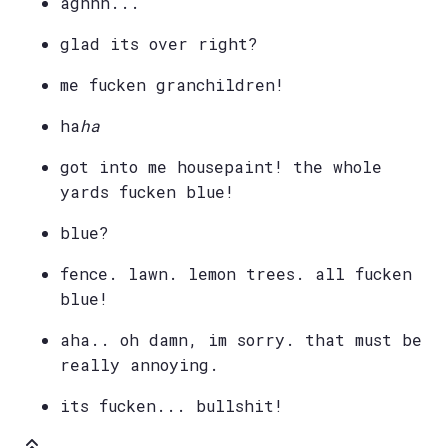
aghhh...
glad its over right?
me fucken granchildren!
ha
ha
got into me housepaint! the whole
yards fucken blue!
blue?
fence. lawn. lemon trees. all fucken
blue!
aha.. oh damn, im sorry. that must be
really annoying.
its fucken... bullshit!