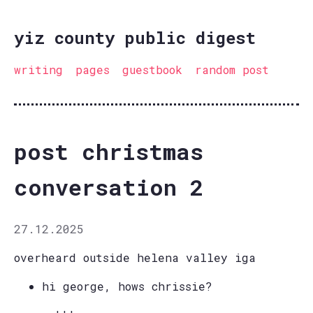
yiz county public digest
writing
pages
guestbook
random post
post christmas
conversation 2
27.12.2025
overheard outside helena valley iga
hi george, hows chrissie?