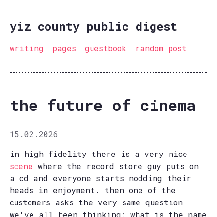
yiz county public digest
writing
pages
guestbook
random post
the future of cinema
15.02.2026
in high fidelity there is a very nice
scene
where the record store guy puts on
a cd and everyone starts nodding their
heads in enjoyment. then one of the
customers asks the very same question
we've all been thinking: what is the name