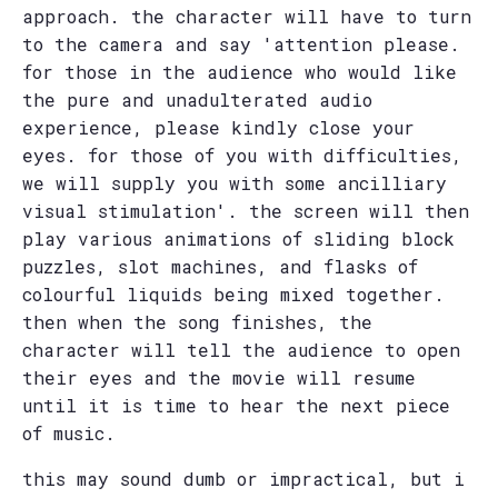
approach. the character will have to turn
to the camera and say 'attention please.
for those in the audience who would like
the pure and unadulterated audio
experience, please kindly close your
eyes. for those of you with difficulties,
we will supply you with some ancilliary
visual stimulation'. the screen will then
play various animations of sliding block
puzzles, slot machines, and flasks of
colourful liquids being mixed together.
then when the song finishes, the
character will tell the audience to open
their eyes and the movie will resume
until it is time to hear the next piece
of music.
this may sound dumb or impractical, but i