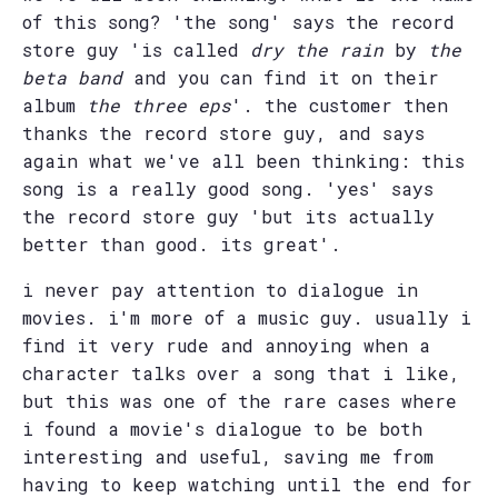
of this song? 'the song' says the record
store guy 'is called
dry the rain
by
the
beta band
and you can find it on their
album
the three eps
'. the customer then
thanks the record store guy, and says
again what we've all been thinking: this
song is a really good song. 'yes' says
the record store guy 'but its actually
better than good. its great'.
i never pay attention to dialogue in
movies. i'm more of a music guy. usually i
find it very rude and annoying when a
character talks over a song that i like,
but this was one of the rare cases where
i found a movie's dialogue to be both
interesting and useful, saving me from
having to keep watching until the end for