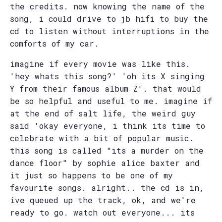
the credits. now knowing the name of the
song, i could drive to jb hifi to buy the
cd to listen without interruptions in the
comforts of my car.
imagine if every movie was like this.
'hey whats this song?' 'oh its X singing
Y from their famous album Z'. that would
be so helpful and useful to me. imagine if
at the end of salt life, the weird guy
said 'okay everyone, i think its time to
celebrate with a bit of popular music.
this song is called "its a murder on the
dance floor" by sophie alice baxter and
it just so happens to be one of my
favourite songs. alright.. the cd is in,
ive queued up the track, ok, and we're
ready to go. watch out everyone... its