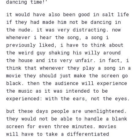
dancing time!'
it would have also been good in salt life
if they had made him not be dancing in
the nude. it was very distracting. now
whenever i hear the song, a song i
previously liked, i have to think about
the weird guy shaking his willy around
the house and its very unfair. in fact, i
think that whenever they play a song in a
movie they should just make the screen go
black. then the audience will experience
the music as it was intended to be
experienced: with the ears, not the eyes.
but these days people are unenlightened.
they would not be able to handle a blank
screen for even three minutes. movies
will have to take a differentiated