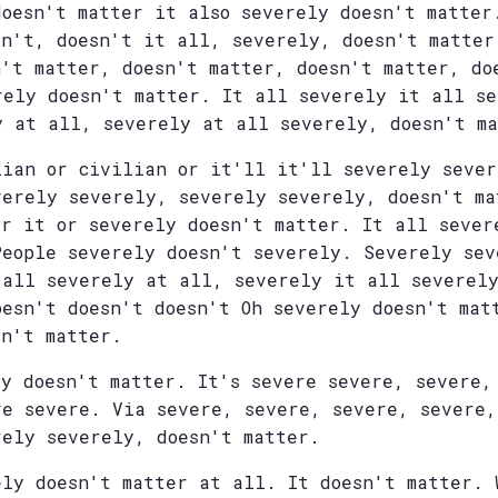
doesn't matter it also severely doesn't matter
sn't, doesn't it all, severely, doesn't matter
n't matter, doesn't matter, doesn't matter, do
rely doesn't matter. It all severely it all s
y at all, severely at all severely, doesn't m
lian or civilian or it'll it'll severely sever
verely severely, severely severely, doesn't ma
er it or severely doesn't matter. It all sever
People severely doesn't severely. Severely sev
 all severely at all, severely it all severely
oesn't doesn't doesn't Oh severely doesn't mat
sn't matter.
ly doesn't matter. It's severe severe, severe,
re severe. Via severe, severe, severe, severe,
rely severely, doesn't matter.
ely doesn't matter at all. It doesn't matter. 