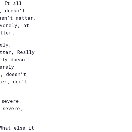
. It all
, doesn't
esn't matter.
everely, at
atter.
ely,
tter, Really
ely doesn't
erely
, doesn't
ter, don't
 severe,
 severe,
What else it