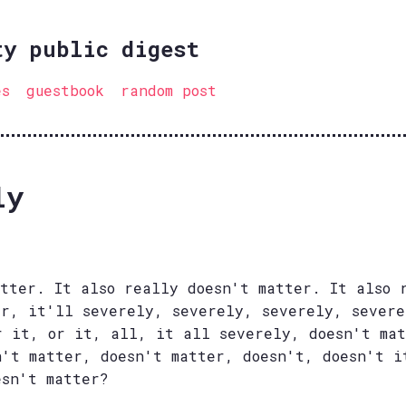
ty public digest
es
guestbook
random post
ly
atter. It also really doesn't matter. It also 
er, it'll severely, severely, severely, sever
r it, or it, all, it all severely, doesn't mat
n't matter, doesn't matter, doesn't, doesn't i
esn't matter?