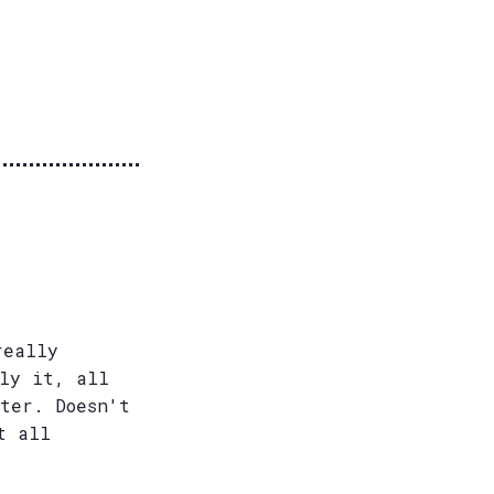
really
ely it, all
ter. Doesn't
t all