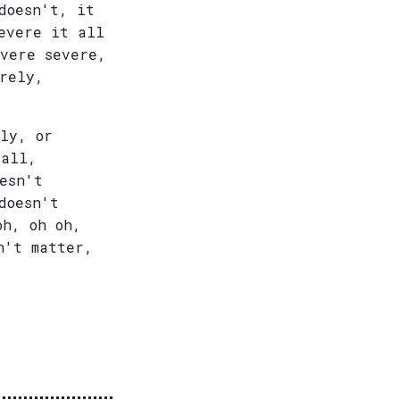
doesn't, it
evere it all
evere severe,
rely,
ly, or
 all,
esn't
doesn't
oh, oh oh,
n't matter,