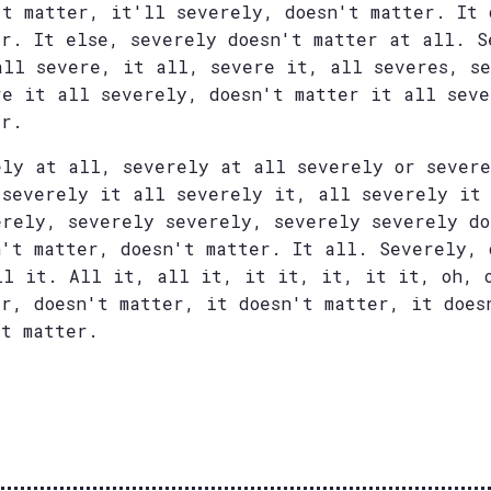
't matter, it'll severely, doesn't matter. It 
er. It else, severely doesn't matter at all. S
all severe, it all, severe it, all severes, s
re it all severely, doesn't matter it all seve
er.
ely at all, severely at all severely or severe
 severely it all severely it, all severely it
erely, severely severely, severely severely do
n't matter, doesn't matter. It all. Severely, 
ll it. All it, all it, it it, it, it it, oh, 
er, doesn't matter, it doesn't matter, it does
't matter.