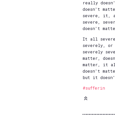
really doesn
doesn't matt
severe, it, 
severe, seve
doesn't matt
It all sever
severely, or
severely sev
matter, does
matter, it a
doesn't matt
but it doesn
#sufferin