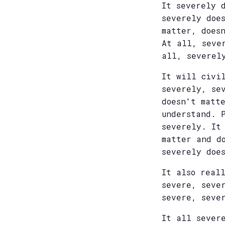
It severely 
severely doe
matter, does
At all, seve
all, severel
It will civi
severely, se
doesn't matt
understand. 
severely. It
matter and d
severely doe
It also real
severe, seve
severe, seve
It all sever