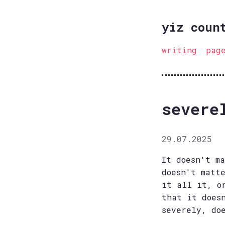
yiz coun
writing
pag
severe
29.07.2025
It doesn't m
doesn't matt
it all it, o
that it does
severely, do