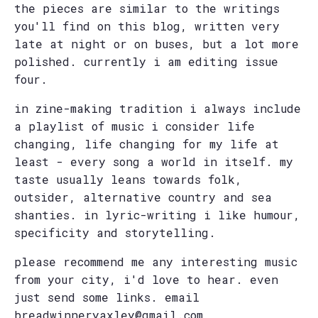
the pieces are similar to the writings
you'll find on this blog, written very
late at night or on buses, but a lot more
polished. currently i am editing issue
four.
in zine-making tradition i always include
a playlist of music i consider life
changing, life changing for my life at
least - every song a world in itself. my
taste usually leans towards folk,
outsider, alternative country and sea
shanties. in lyric-writing i like humour,
specificity and storytelling.
please recommend me any interesting music
from your city, i'd love to hear. even
just send some links. email
breadwinneryaxley@gmail.com