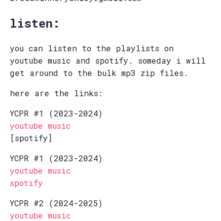
listen:
you can listen to the playlists on
youtube music and spotify. someday i will
get around to the bulk mp3 zip files.
here are the links:
YCPR #1 (2023-2024)
youtube music
[spotify]
YCPR #1 (2023-2024)
youtube music
spotify
YCPR #2 (2024-2025)
youtube music