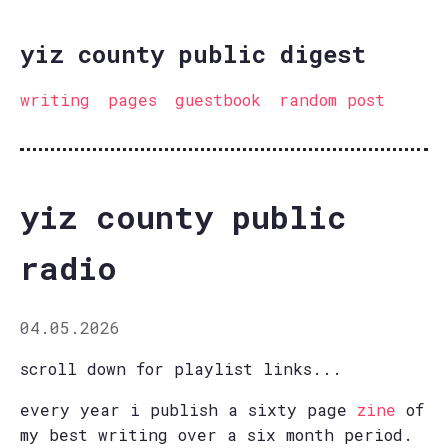
yiz county public digest
writing
pages
guestbook
random post
yiz county public
radio
04.05.2026
scroll down for playlist links...
every year i publish a sixty page
zine
of
my best writing over a six month period.