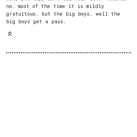
no. most of the time it is mildly
gratuitous. but the big boys, well the
big boys get a pass.