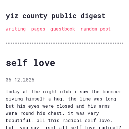
yiz county public digest
writing
pages
guestbook
random post
self love
06.12.2025
today at the night club i saw the bouncer
giving himself a hug. the line was long
but his eyes were closed and his arms
were round his chest. it was very
beautiful, all this radical self love.
but, you say, isnt all self love radical?