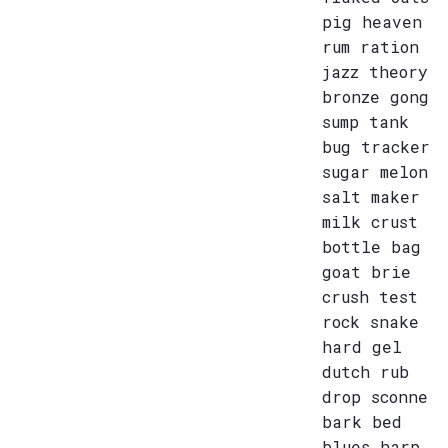
pig heaven
rum ration
jazz theory
bronze gong
sump tank
bug tracker
sugar melon
salt maker
milk crust
bottle bag
goat brie
crush test
rock snake
hard gel
dutch rub
drop sconne
bark bed
blues harp