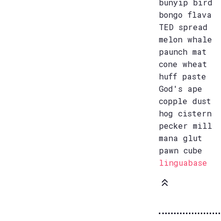
bunyip bird
bongo flava
TED spread
melon whale
paunch mat
cone wheat
huff paste
God's ape
copple dust
hog cistern
pecker mill
mana glut
pawn cube
linguabase