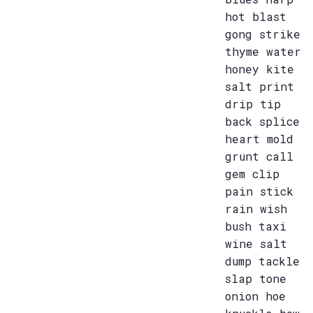
hot blast
gong strike
thyme water
honey kite
salt print
drip tip
back splice
heart mold
grunt call
gem clip
pain stick
rain wish
bush taxi
wine salt
dump tackle
slap tone
onion hoe