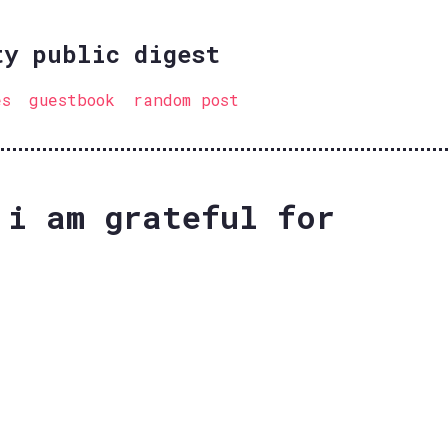
ty public digest
es
guestbook
random post
 i am grateful for