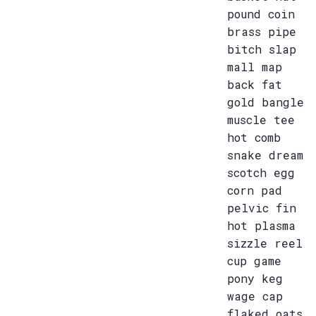
pound coin
brass pipe
bitch slap
mall map
back fat
gold bangle
muscle tee
hot comb
snake dream
scotch egg
corn pad
pelvic fin
hot plasma
sizzle reel
cup game
pony keg
wage cap
flaked oats