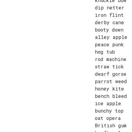
knuckle bow
dip netter
iron flint
derby cane
booty down
alley apple
peace punk
hog tub
rod machine
straw tick
dwarf gorse
parrot weed
honey kite
bench bleed
ice apple
bunchy top
oat opera
British gum