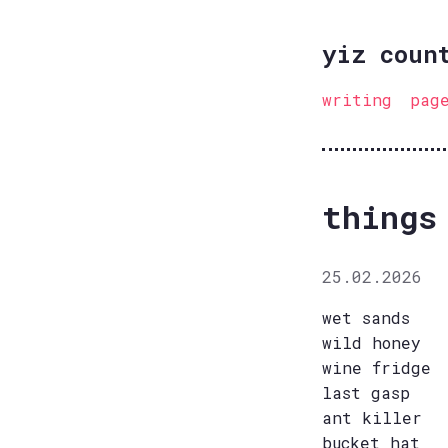
yiz coun
writing
pag
things
25.02.2026
wet sands
wild honey
wine fridge
last gasp
ant killer
bucket hat