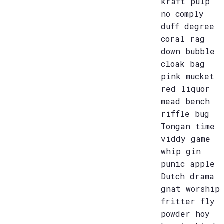
kraft pulp
no comply
duff degree
coral rag
down bubble
cloak bag
pink mucket
red liquor
mead bench
riffle bug
Tongan time
viddy game
whip gin
punic apple
Dutch drama
gnat worship
fritter fly
powder hoy